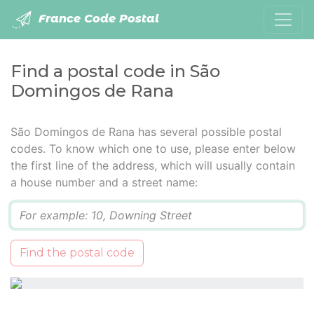
France Code Postal
Find a postal code in São
Domingos de Rana
São Domingos de Rana has several possible postal
codes. To know which one to use, please enter below
the first line of the address, which will usually contain
a house number and a street name:
Q
Find the postal code