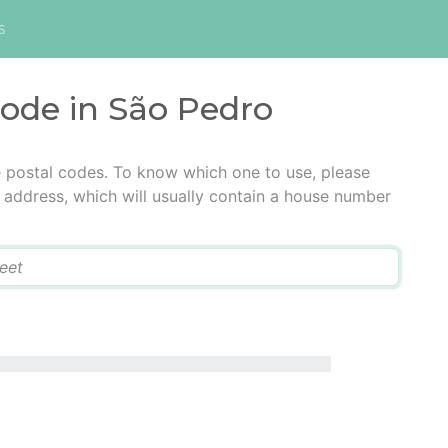
s
code in São Pedro
e postal codes. To know which one to use, please
he address, which will usually contain a house number