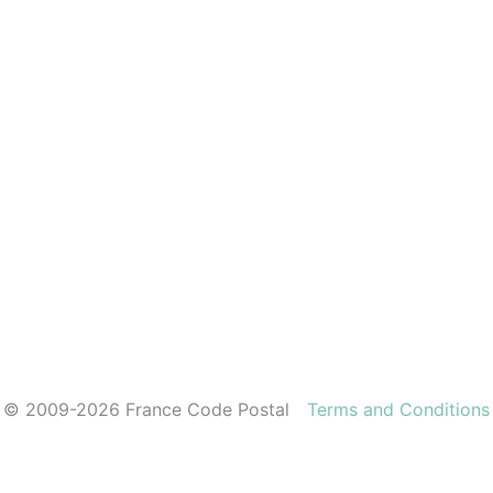
© 2009-2026 France Code Postal
Terms and Conditions