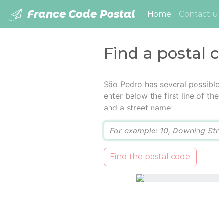
France Code Postal
(current)
Home
Contact u
Find a postal 
São Pedro has several possibl
enter below the first line of t
and a street name:
Q
Find the postal code