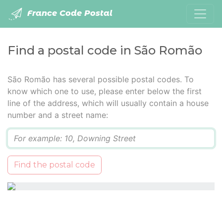
France Code Postal
Find a postal code in São Romão
São Romão has several possible postal codes. To
know which one to use, please enter below the first
line of the address, which will usually contain a house
number and a street name:
Q
Find the postal code