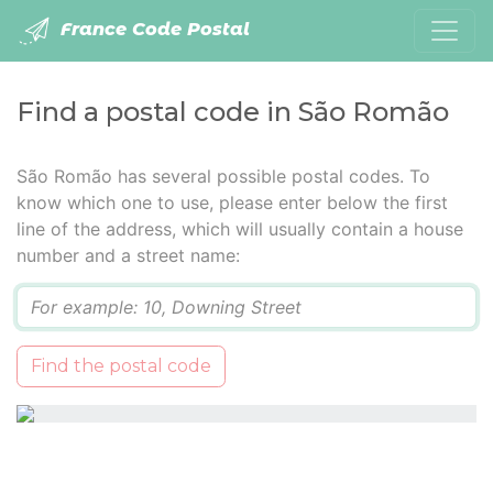
France Code Postal
Find a postal code in São Romão
São Romão has several possible postal codes. To
know which one to use, please enter below the first
line of the address, which will usually contain a house
number and a street name:
Q
Find the postal code