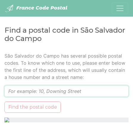
France Code Postal
Find a postal code in São Salvador
do Campo
São Salvador do Campo has several possible postal
codes. To know which one to use, please enter below
the first line of the address, which will usually contain
a house number and a street name:
Q
Find the postal code