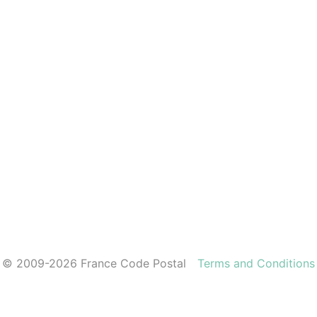
© 2009-2026 France Code Postal
Terms and Conditions