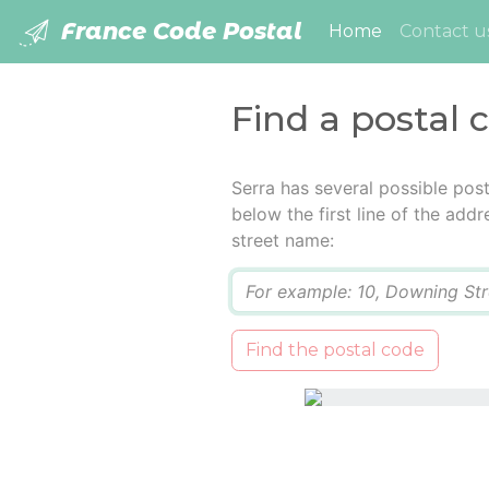
France Code Postal
(current)
Home
Contact u
Find a postal 
Serra has several possible pos
below the first line of the add
street name:
Q
Find the postal code