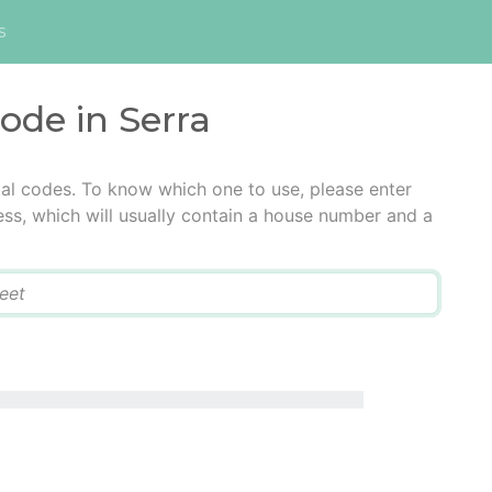
s
code in Serra
tal codes. To know which one to use, please enter
ress, which will usually contain a house number and a