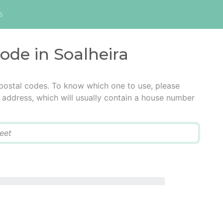
s
code in Soalheira
 postal codes. To know which one to use, please
he address, which will usually contain a house number