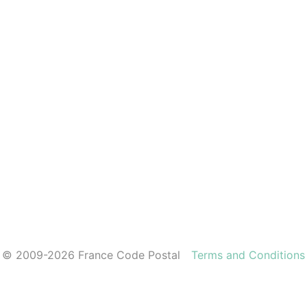
© 2009-2026 France Code Postal
Terms and Conditions