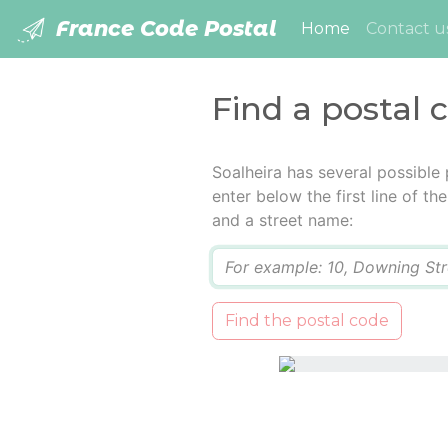
France Code Postal
(current)
Home
Contact u
Find a postal 
Soalheira has several possible
enter below the first line of t
and a street name:
Q
Find the postal code