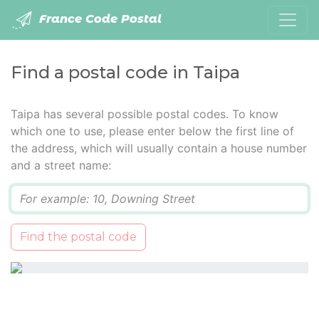
France Code Postal
Find a postal code in Taipa
Taipa has several possible postal codes. To know
which one to use, please enter below the first line of
the address, which will usually contain a house number
and a street name:
Q
Find the postal code