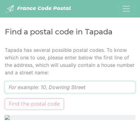
France Code Postal
Find a postal code in Tapada
Tapada has several possible postal codes. To know
which one to use, please enter below the first line of
the address, which will usually contain a house number
and a street name:
Q
Find the postal code