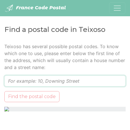
France Code Postal
Find a postal code in Teixoso
Teixoso has several possible postal codes. To know
which one to use, please enter below the first line of
the address, which will usually contain a house number
and a street name:
Q
Find the postal code