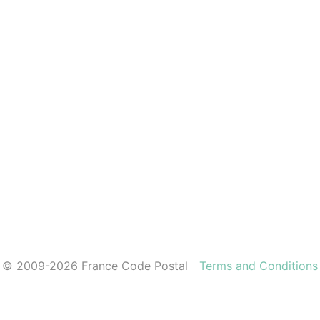
© 2009-2026 France Code Postal
Terms and Conditions