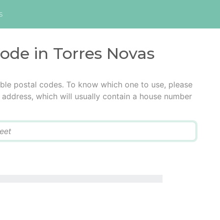
s
code in Torres Novas
ble postal codes. To know which one to use, please
he address, which will usually contain a house number