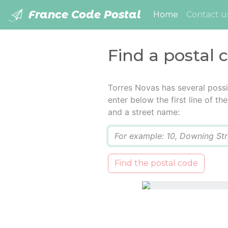
France Code Postal
(current)
Home
Contact u
Find a postal 
Torres Novas has several possi
enter below the first line of t
and a street name:
Q
Find the postal code