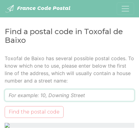
France Code Postal
Find a postal code in Toxofal de
Baixo
Toxofal de Baixo has several possible postal codes. To
know which one to use, please enter below the first
line of the address, which will usually contain a house
number and a street name:
Q
Find the postal code