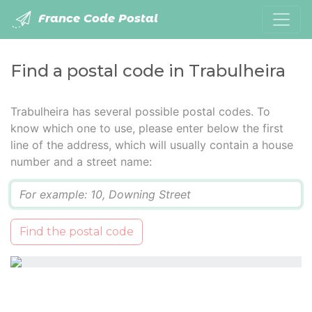
France Code Postal
Find a postal code in Trabulheira
Trabulheira has several possible postal codes. To
know which one to use, please enter below the first
line of the address, which will usually contain a house
number and a street name:
Q
Find the postal code