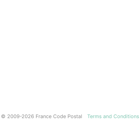
© 2009-2026 France Code Postal
Terms and Conditions