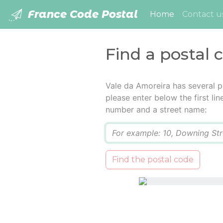
France Code Postal
(current)
Home
Contact u
Find a postal 
Vale da Amoreira has several p
please enter below the first lin
number and a street name:
Q
Find the postal code