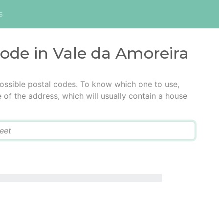
s
code in Vale da Amoreira
ossible postal codes. To know which one to use,
e of the address, which will usually contain a house