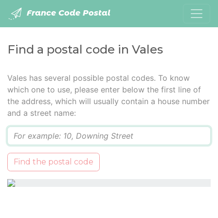
France Code Postal
Find a postal code in Vales
Vales has several possible postal codes. To know
which one to use, please enter below the first line of
the address, which will usually contain a house number
and a street name:
Q
Find the postal code