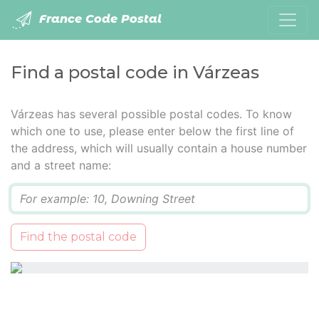
France Code Postal
Find a postal code in Várzeas
Várzeas has several possible postal codes. To know
which one to use, please enter below the first line of
the address, which will usually contain a house number
and a street name:
Q
Find the postal code