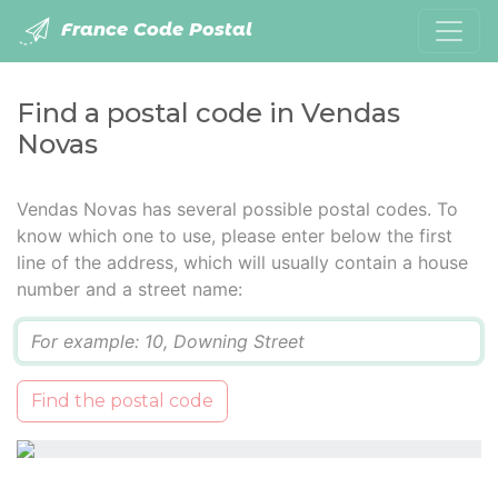
France Code Postal
Find a postal code in Vendas
Novas
Vendas Novas has several possible postal codes. To
know which one to use, please enter below the first
line of the address, which will usually contain a house
number and a street name:
Q
Find the postal code