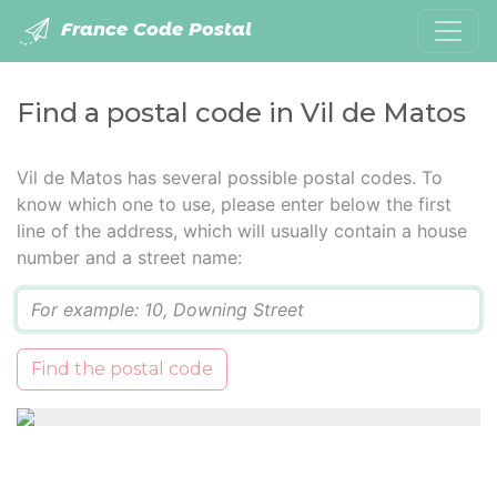
France Code Postal
Find a postal code in Vil de Matos
Vil de Matos has several possible postal codes. To
know which one to use, please enter below the first
line of the address, which will usually contain a house
number and a street name:
Q
Find the postal code