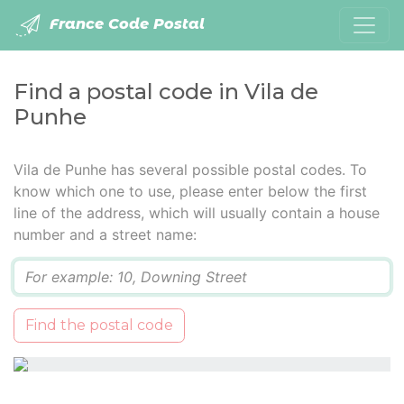
France Code Postal
Find a postal code in Vila de
Punhe
Vila de Punhe has several possible postal codes. To
know which one to use, please enter below the first
line of the address, which will usually contain a house
number and a street name:
Q
Find the postal code