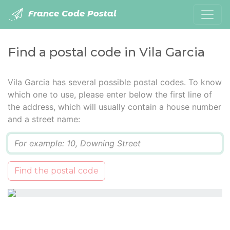
France Code Postal
Find a postal code in Vila Garcia
Vila Garcia has several possible postal codes. To know
which one to use, please enter below the first line of
the address, which will usually contain a house number
and a street name:
Q
Find the postal code