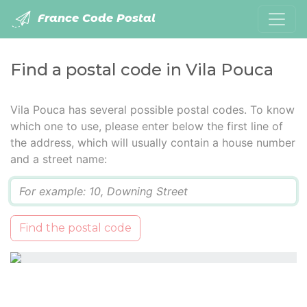
France Code Postal
Find a postal code in Vila Pouca
Vila Pouca has several possible postal codes. To know
which one to use, please enter below the first line of
the address, which will usually contain a house number
and a street name:
Q
Find the postal code