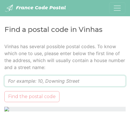
France Code Postal
Find a postal code in Vinhas
Vinhas has several possible postal codes. To know
which one to use, please enter below the first line of
the address, which will usually contain a house number
and a street name:
Q
Find the postal code