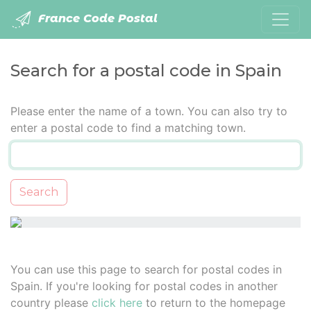
France Code Postal
Search for a postal code in Spain
Please enter the name of a town. You can also try to
enter a postal code to find a matching town.
Search
You can use this page to search for postal codes in
Spain. If you're looking for postal codes in another
country please
click here
to return to the homepage