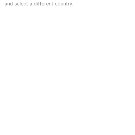
and select a different country.